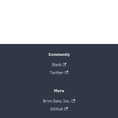
Community
Slack
Twitter
More
Brim Data, Inc.
GitHub