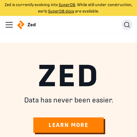
Zed is currently evolving into
SuperDB
. While still under construction,
early
SuperDB docs
are available.
Zed
ZED
Data has never been easier.
LEARN MORE