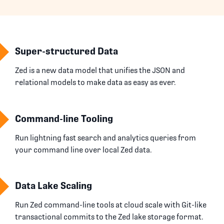
Super-structured Data
Zed is a new data model that unifies the JSON and
relational models to make data as easy as ever.
Command-line Tooling
Run lightning fast search and analytics queries from
your command line over local Zed data.
Data Lake Scaling
Run Zed command-line tools at cloud scale with Git-like
transactional commits to the Zed lake storage format.