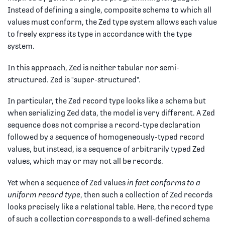
Instead of defining a single, composite schema to which all
values must conform, the Zed type system allows each value
to freely express its type in accordance with the type
system.
In this approach, Zed is neither tabular nor semi-
structured. Zed is "super-structured".
In particular, the Zed record type looks like a schema but
when serializing Zed data, the model is very different. A Zed
sequence does not comprise a record-type declaration
followed by a sequence of homogeneously-typed record
values, but instead, is a sequence of arbitrarily typed Zed
values, which may or may not all be records.
Yet when a sequence of Zed values
in fact conforms to a
uniform record type
, then such a collection of Zed records
looks precisely like a relational table. Here, the record type
of such a collection corresponds to a well-defined schema