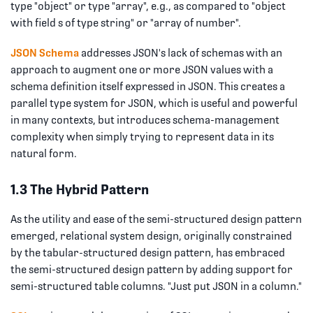
type "object" or type "array", e.g., as compared to "object
with field s of type string" or "array of number".
JSON Schema
addresses JSON's lack of schemas with an
approach to augment one or more JSON values with a
schema definition itself expressed in JSON. This creates a
parallel type system for JSON, which is useful and powerful
in many contexts, but introduces schema-management
complexity when simply trying to represent data in its
natural form.
1.3 The Hybrid Pattern
As the utility and ease of the semi-structured design pattern
emerged, relational system design, originally constrained
by the tabular-structured design pattern, has embraced
the semi-structured design pattern by adding support for
semi-structured table columns. "Just put JSON in a column."