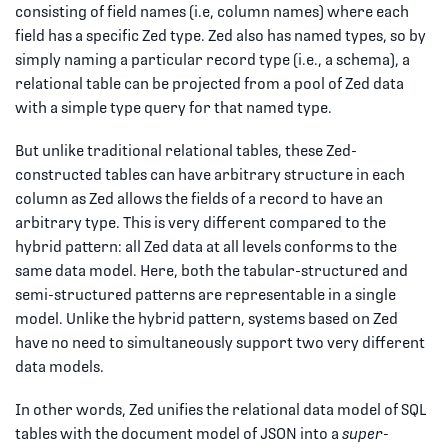
consisting of field names (i.e, column names) where each
field has a specific Zed type. Zed also has named types, so by
simply naming a particular record type (i.e., a schema), a
relational table can be projected from a pool of Zed data
with a simple type query for that named type.
But unlike traditional relational tables, these Zed-
constructed tables can have arbitrary structure in each
column as Zed allows the fields of a record to have an
arbitrary type. This is very different compared to the
hybrid pattern: all Zed data at all levels conforms to the
same data model. Here, both the tabular-structured and
semi-structured patterns are representable in a single
model. Unlike the hybrid pattern, systems based on Zed
have no need to simultaneously support two very different
data models.
In other words, Zed unifies the relational data model of SQL
tables with the document model of JSON into a
super-