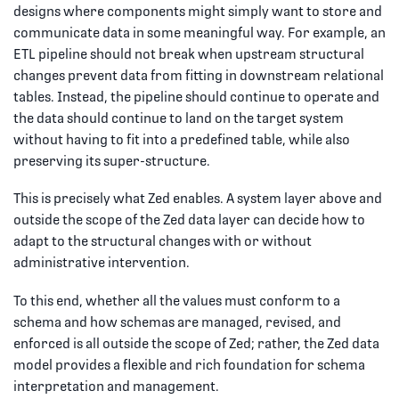
designs where components might simply want to store and
communicate data in some meaningful way. For example, an
ETL pipeline should not break when upstream structural
changes prevent data from fitting in downstream relational
tables. Instead, the pipeline should continue to operate and
the data should continue to land on the target system
without having to fit into a predefined table, while also
preserving its super-structure.
This is precisely what Zed enables. A system layer above and
outside the scope of the Zed data layer can decide how to
adapt to the structural changes with or without
administrative intervention.
To this end, whether all the values must conform to a
schema and how schemas are managed, revised, and
enforced is all outside the scope of Zed; rather, the Zed data
model provides a flexible and rich foundation for schema
interpretation and management.