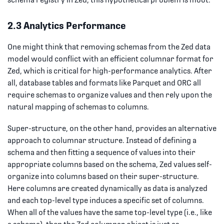
2.3 Analytics Performance
One might think that removing schemas from the Zed data
model would conflict with an efficient columnar format for
Zed, which is critical for high-performance analytics. After
all, database tables and formats like Parquet and ORC all
require schemas to organize values and then rely upon the
natural mapping of schemas to columns.
Super-structure, on the other hand, provides an alternative
approach to columnar structure. Instead of defining a
schema and then fitting a sequence of values into their
appropriate columns based on the schema, Zed values self-
organize into columns based on their super-structure.
Here columns are created dynamically as data is analyzed
and each top-level type induces a specific set of columns.
When all of the values have the same top-level type (i.e., like