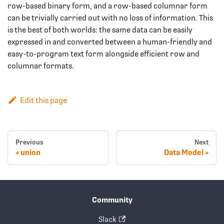
row-based binary form, and a row-based columnar form
can be trivially carried out with no loss of information. This
is the best of both worlds: the same data can be easily
expressed in and converted between a human-friendly and
easy-to-program text form alongside efficient row and
columnar formats.
Edit this page
Previous
Next
union
Data Model
Community
Slack