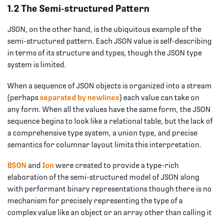
1.2 The Semi-structured Pattern
JSON, on the other hand, is the ubiquitous example of the
semi-structured pattern. Each JSON value is self-describing
in terms of its structure and types, though the JSON type
system is limited.
When a sequence of JSON objects is organized into a stream
(perhaps
separated by newlines
) each value can take on
any form. When all the values have the same form, the JSON
sequence begins to look like a relational table, but the lack of
a comprehensive type system, a union type, and precise
semantics for columnar layout limits this interpretation.
BSON
and
Ion
were created to provide a type-rich
elaboration of the semi-structured model of JSON along
with performant binary representations though there is no
mechanism for precisely representing the type of a
complex value like an object or an array other than calling it