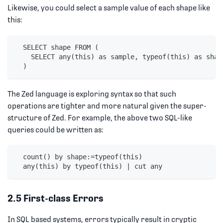
Likewise, you could select a sample value of each shape like
this:
  SELECT shape FROM (
    SELECT any(this) as sample, typeof(this) as shap
  )
The Zed language is exploring syntax so that such
operations are tighter and more natural given the super-
structure of Zed. For example, the above two SQL-like
queries could be written as:
  count() by shape:=typeof(this)
  any(this) by typeof(this) | cut any
2.5 First-class Errors
In SQL based systems, errors typically result in cryptic