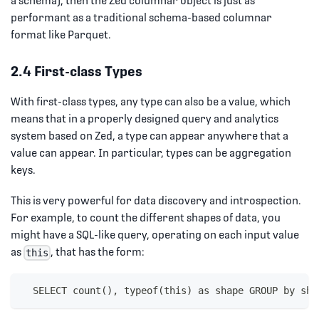
a schema), then the Zed columnar object is just as
performant as a traditional schema-based columnar
format like Parquet.
2.4 First-class Types
With first-class types, any type can also be a value, which
means that in a properly designed query and analytics
system based on Zed, a type can appear anywhere that a
value can appear. In particular, types can be aggregation
keys.
This is very powerful for data discovery and introspection.
For example, to count the different shapes of data, you
might have a SQL-like query, operating on each input value
as
, that has the form:
this
  SELECT count(), typeof(this) as shape GROUP by sha