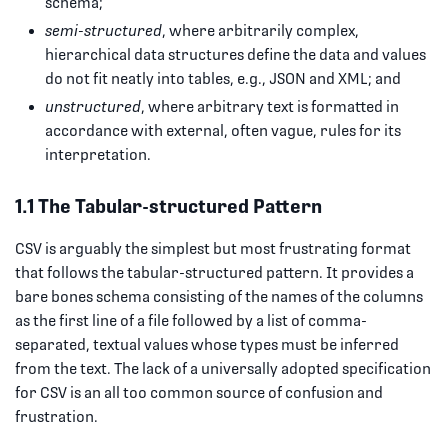
schema;
semi-structured
, where arbitrarily complex,
hierarchical data structures define the data and values
do not fit neatly into tables, e.g., JSON and XML; and
unstructured
, where arbitrary text is formatted in
accordance with external, often vague, rules for its
interpretation.
1.1 The Tabular-structured Pattern
CSV is arguably the simplest but most frustrating format
that follows the tabular-structured pattern. It provides a
bare bones schema consisting of the names of the columns
as the first line of a file followed by a list of comma-
separated, textual values whose types must be inferred
from the text. The lack of a universally adopted specification
for CSV is an all too common source of confusion and
frustration.