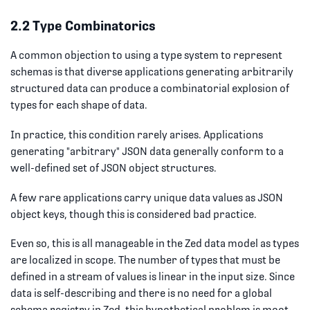
2.2 Type Combinatorics
A common objection to using a type system to represent
schemas is that diverse applications generating arbitrarily
structured data can produce a combinatorial explosion of
types for each shape of data.
In practice, this condition rarely arises. Applications
generating "arbitrary" JSON data generally conform to a
well-defined set of JSON object structures.
A few rare applications carry unique data values as JSON
object keys, though this is considered bad practice.
Even so, this is all manageable in the Zed data model as types
are localized in scope. The number of types that must be
defined in a stream of values is linear in the input size. Since
data is self-describing and there is no need for a global
schema registry in Zed, this hypothetical problem is moot.