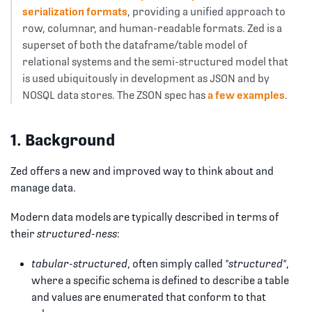
serialization formats
, providing a unified approach to
row, columnar, and human-readable formats. Zed is a
superset of both the dataframe/table model of
relational systems and the semi-structured model that
is used ubiquitously in development as JSON and by
NOSQL data stores. The ZSON spec has
a few examples
.
1. Background
Zed offers a new and improved way to think about and
manage data.
Modern data models are typically described in terms of
their
structured-ness
:
tabular-structured
, often simply called
"structured"
,
where a specific schema is defined to describe a table
and values are enumerated that conform to that