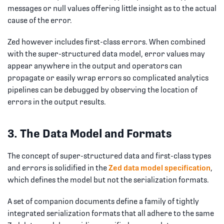
messages or null values offering little insight as to the actual
cause of the error.
Zed however includes first-class errors. When combined
with the super-structured data model, error values may
appear anywhere in the output and operators can
propagate or easily wrap errors so complicated analytics
pipelines can be debugged by observing the location of
errors in the output results.
3. The Data Model and Formats
The concept of super-structured data and first-class types
and errors is solidified in the
Zed data model specification
,
which defines the model but not the serialization formats.
A set of companion documents define a family of tightly
integrated serialization formats that all adhere to the same