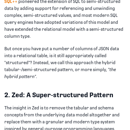
SQL++
pioneered the extension of SQL to semi-structured
data by adding support for referencing and unwinding
complex, semi-structured values, and most modern SQL
query engines have adopted variations of this model and
have extended the relational model with a semi-structured
column type.
But once you have put a number of columns of JSON data
into a relational table, is it still appropriately called
"structured"? Instead, we call this approach the hybrid
tabular-/semi-structured pattern, or more simply,
"the
hybrid pattern"
.
2. Zed: A Super-structured Pattern
The insight in Zed is to remove the tabular and schema
concepts from the underlying data model altogether and
replace them with a granular and modern type system
inspired by general-purpose programming languages.