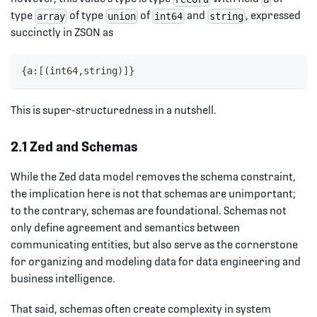
type
of type
of
and
, expressed
array
union
int64
string
succinctly in ZSON as
{a:[(int64,string)]}
This is super-structuredness in a nutshell.
2.1 Zed and Schemas
While the Zed data model removes the schema constraint,
the implication here is not that schemas are unimportant;
to the contrary, schemas are foundational. Schemas not
only define agreement and semantics between
communicating entities, but also serve as the cornerstone
for organizing and modeling data for data engineering and
business intelligence.
That said, schemas often create complexity in system