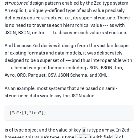
structured
design pattern enabled by the Zed type system.
An explicit, uniquely-defined type of each value precisely
defines its entire structure, i.e., its super-structure. There
is no need to traverse each hierarchical value --- as with
JSON, BSON, or Ion --- to discover each value's structure.
And because Zed derives it design from the vast landscape
of existing formats and data models, it was deliberately
designed to be a superset of --- and thus interoperable with
--- a broad range of formats including JSON, BSON, Ion,
Avro, ORC, Parquet, CSV, JSON Schema, and XML.
As an example, most systems that are based on semi-
structured data would say the JSON value
{"a":[1,"foo"]}
is of type object and the value of key
is type array. In Zed,
a
however, this value's type is type
with field
of
record
a