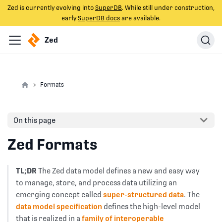
Zed is currently evolving into
SuperDB
. While still under construction,
early
SuperDB docs
are available.
Zed
Formats
On this page
Zed Formats
TL;DR
The Zed data model defines a new and easy way
to manage, store, and process data utilizing an
emerging concept called
super-structured data
. The
data model specification
defines the high-level model
that is realized in a
family of interoperable