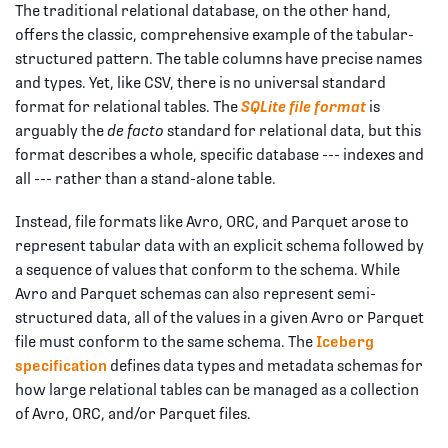
The traditional relational database, on the other hand,
offers the classic, comprehensive example of the tabular-
structured pattern. The table columns have precise names
and types. Yet, like CSV, there is no universal standard
format for relational tables. The
SQLite file format
is
arguably the
de facto
standard for relational data, but this
format describes a whole, specific database --- indexes and
all --- rather than a stand-alone table.
Instead, file formats like Avro, ORC, and Parquet arose to
represent tabular data with an explicit schema followed by
a sequence of values that conform to the schema. While
Avro and Parquet schemas can also represent semi-
structured data, all of the values in a given Avro or Parquet
file must conform to the same schema. The
Iceberg
specification
defines data types and metadata schemas for
how large relational tables can be managed as a collection
of Avro, ORC, and/or Parquet files.