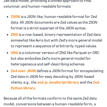
Zed data model, providing a unified approach to row,
columnar, and human-readable formats:
ZSON
is a JSON-like, human readable format for Zed
data. All JSON documents are Zed values as the ZSON
format is a strict superset of the JSON syntax.
ZNG
is a row-based, binary representation of Zed data
somewhat like Avro but with Zed's more general model
to represent a sequence of arbitrarily-typed values.
VNG
is a columnar version of ZNG like Parquet or ORC
but also embodies Zed's more general model for
heterogeneous and self-describing schemas.
Zed over JSON
defines a JSON format for encapsulating
Zed data in JSON for easy decoding by JSON-based
clients, e.g., the
zed-js JavaScript library
and the
Zed
Python library
.
Because all of the formats conform to the same Zed data
model, conversions between a human-readable form, a